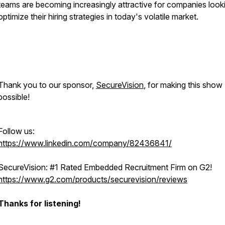
teams are becoming increasingly attractive for companies look
optimize their hiring strategies in today's volatile market.
Thank you to our sponsor,
SecureVision
, for making this show
possible!
Follow us:
https://www.linkedin.com/company/82436841/
SecureVision: #1 Rated Embedded Recruitment Firm on G2!
https://www.g2.com/products/securevision/reviews
Thanks for listening!