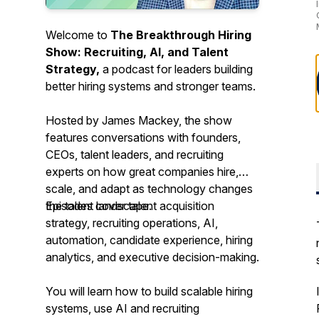
Welcome to
The Breakthrough Hiring
Show: Recruiting, AI, and Talent
Strategy,
a podcast for leaders building
better hiring systems and stronger teams.
Hosted by James Mackey, the show
features conversations with founders,
CEOs, talent leaders, and recruiting
experts on how great companies hire,
scale, and adapt as technology changes
the talent landscape.
Episodes cover talent acquisition
strategy, recruiting operations, AI,
automation, candidate experience, hiring
analytics, and executive decision-making.
You will learn how to build scalable hiring
systems, use AI and recruiting