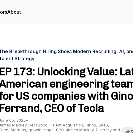
tors
About
The Breakthrough Hiring Show: Modern Recruiting, AI, an
Talent Strategy
EP 173: Unlocking Value: La
American engineering tea
for US companies with Gino
Ferrand, CEO of Tecla
June 05, 2025
•
James Mackey: Recruiting, Talent Acquisition, Hiring, SaaS,
Tech, Startups, growth-stage, RPO, James Mackey, Diversity and
S