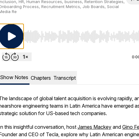
Inclusion, HR, Human Resources, business, Retention Strategies,
Onboarding Process, Recruitment Metrics, Job Boards, Social
Media Re
Use Left/Right to seek, Home/End to jump to start o
0:0
Show Notes
Chapters
Transcript
The landscape of global talent acquisition is evolving rapidly, a
nearshore engineering teams in Latin America have emerged a
strategic solution for US-based tech companies.
In this insightful conversation, host
James Mackey
and
Gino F
Founder and CEO of Tecla, explore why Latin American engine