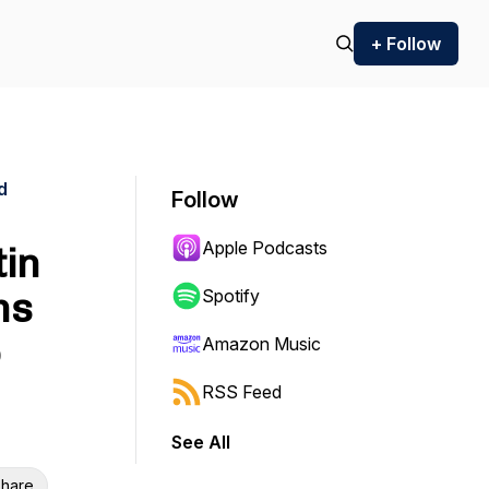
+ Follow
d
Follow
Apple Podcasts
tin
ms
Spotify
Amazon Music
RSS Feed
See All
hare