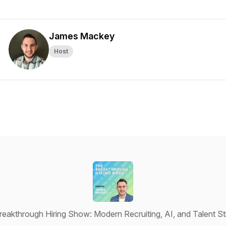
James Mackey
Host
eakthrough Hiring Show: Modern Recruiting, AI, and Talent S