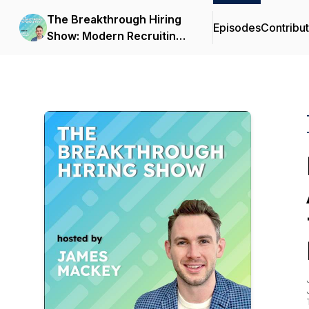
The Breakthrough Hiring
Episodes
Contribu
Show: Modern Recruiting,
AI, and Talent Strategy