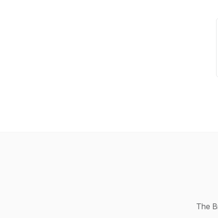
The Br