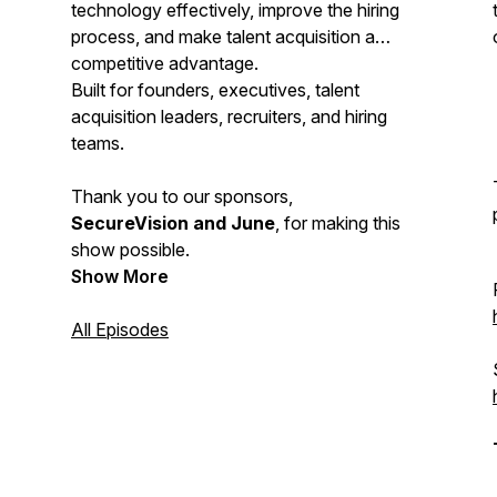
technology effectively, improve the hiring
process, and make talent acquisition a
competitive advantage.
Built for founders, executives, talent
acquisition leaders, recruiters, and hiring
teams.
Thank you to our sponsors,
SecureVision and June
, for making this
show possible.
Show More
All Episodes