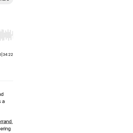
r end. Hold shift to jump forward or backward.
0
|
34:22
nd
s a
errand
,
ering