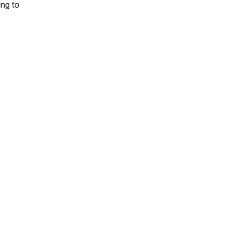
ing to